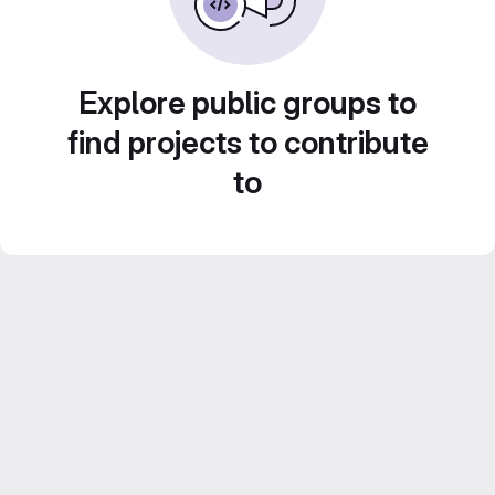
Explore public groups to
find projects to contribute
to