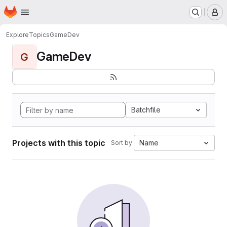
Homepage
Skip to main content
M
Explore
Topics
GameDev
GameDev
G
Batchfile
Projects with this topic
Name
Sort by: