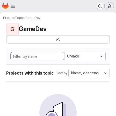
Homepage
Skip to main content
M
Explore
Topics
GameDev
GameDev
G
CMake
Projects with this topic
Name, descending
Sort by: