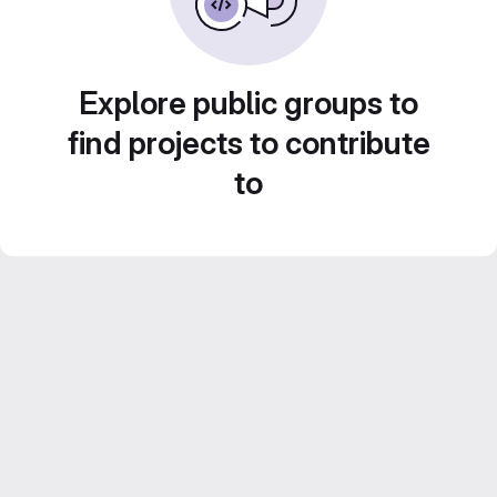
Explore public groups to
find projects to contribute
to