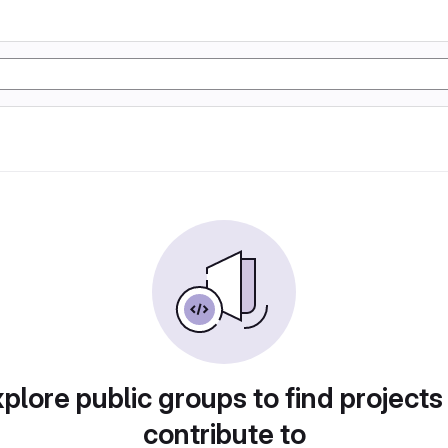
plore public groups to find projects
contribute to