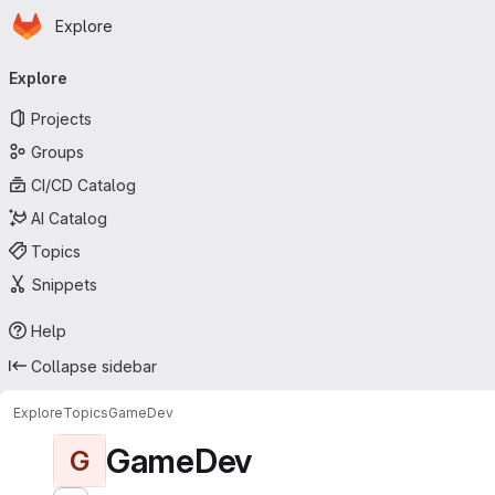
Homepage
Skip to main content
Explore
Primary navigation
Explore
Projects
Groups
CI/CD Catalog
AI Catalog
Topics
Snippets
Help
Collapse sidebar
Explore
Topics
GameDev
GameDev
G