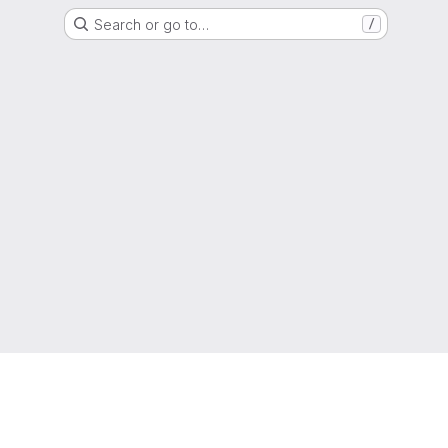
Search or go to…
/