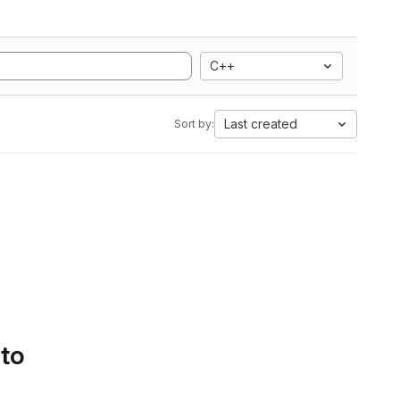
C++
Last created
Sort by:
 to