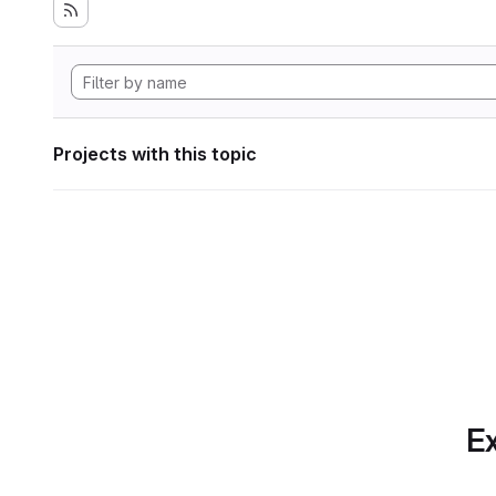
Projects with this topic
Ex