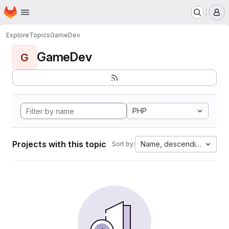
Homepage
Skip to main content
M
Explore
Topics
GameDev
GameDev
G
PHP
Projects with this topic
Name, descending
Sort by: