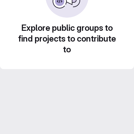
Explore public groups to
find projects to contribute
to