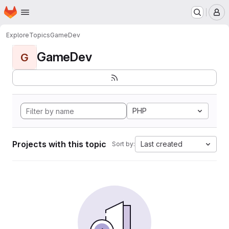
Homepage
Skip to main content
M
Explore
Topics
GameDev
GameDev
G
PHP
Projects with this topic
Last created
Sort by: