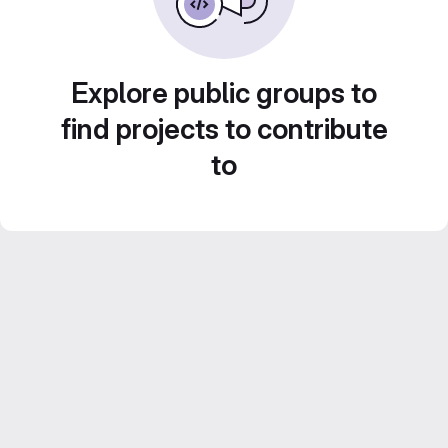
Explore public groups to
find projects to contribute
to