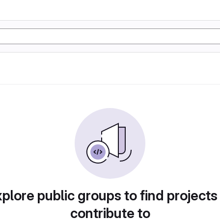
plore public groups to find projects
contribute to