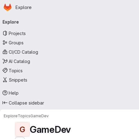
Homepage
Skip to main content
Explore
Primary navigation
Explore
Projects
Groups
CI/CD Catalog
AI Catalog
Topics
Snippets
Help
Collapse sidebar
Explore
Topics
GameDev
GameDev
G