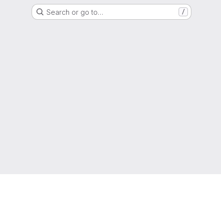
Search or go to…
/