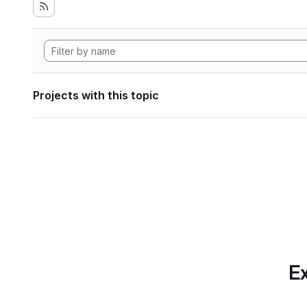
Projects with this topic
Ex