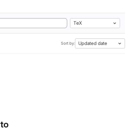
TeX
Updated date
Sort by:
 to