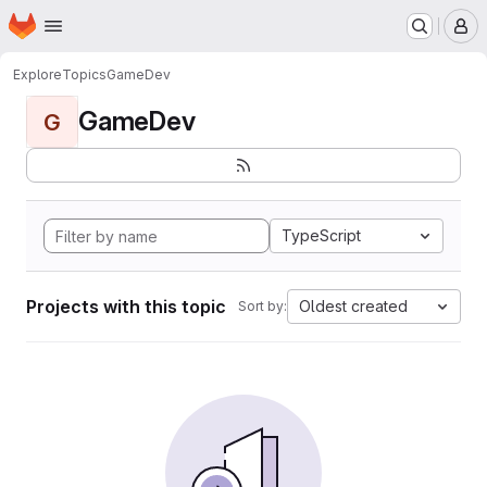
Homepage
Skip to main content
M
Explore
Topics
GameDev
GameDev
G
TypeScript
Projects with this topic
Oldest created
Sort by: