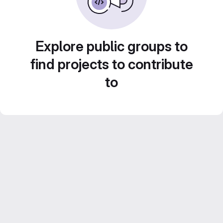
Explore public groups to
find projects to contribute
to