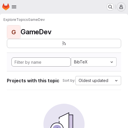
Homepage
Skip to main content
M
Explore
Topics
GameDev
GameDev
G
BibTeX
Projects with this topic
Oldest updated
Sort by: