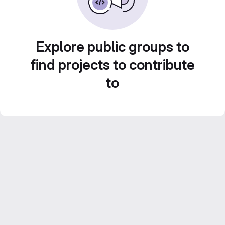
Explore public groups to
find projects to contribute
to