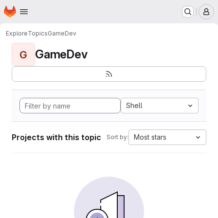
Homepage
Skip to main content
M
Explore
Topics
GameDev
GameDev
G
Shell
Projects with this topic
Most stars
Sort by: