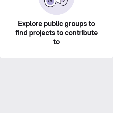
Explore public groups to
find projects to contribute
to