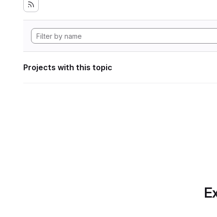
Projects with this topic
Ex