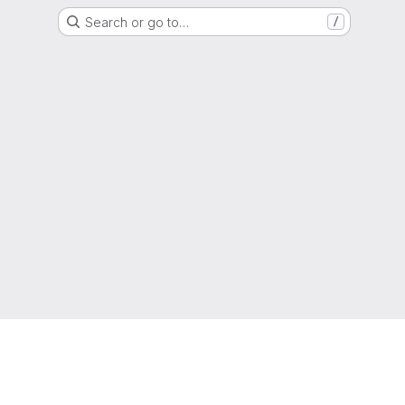
Search or go to…
/