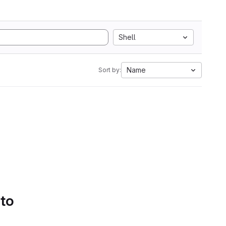
Shell
Name
Sort by:
 to