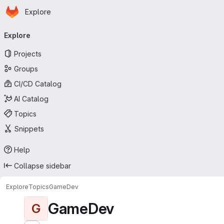
Homepage
Skip to main content
Explore
Primary navigation
Explore
Projects
Groups
CI/CD Catalog
AI Catalog
Topics
Snippets
Help
Collapse sidebar
Explore
Topics
GameDev
GameDev
G