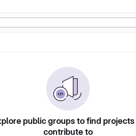
plore public groups to find projects
contribute to