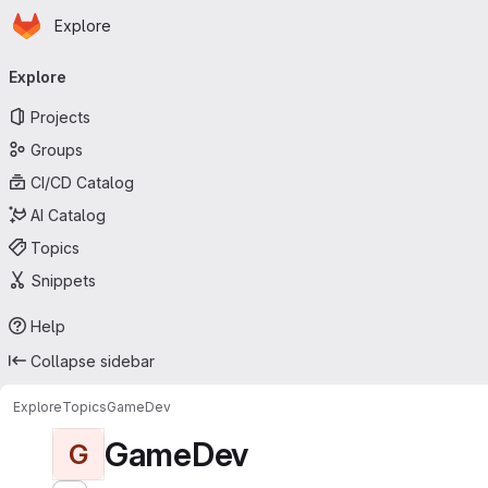
Homepage
Skip to main content
Explore
Primary navigation
Explore
Projects
Groups
CI/CD Catalog
AI Catalog
Topics
Snippets
Help
Collapse sidebar
Explore
Topics
GameDev
GameDev
G