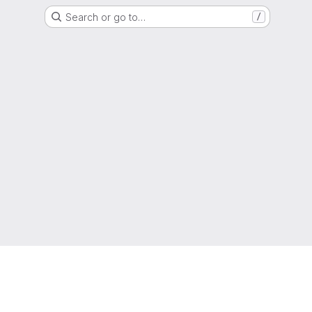
Search or go to…
/