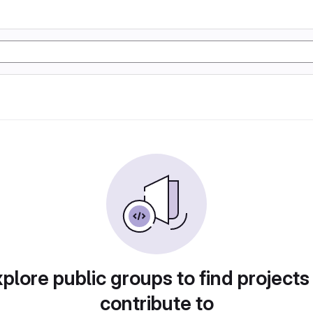
plore public groups to find projects
contribute to