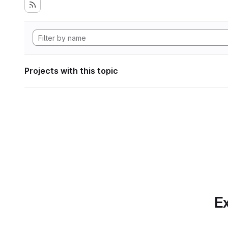
Projects with this topic
Ex