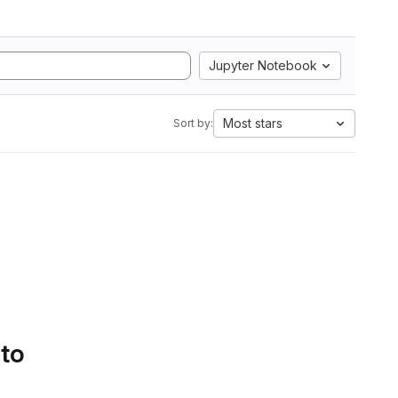
Jupyter Notebook
Most stars
Sort by:
 to