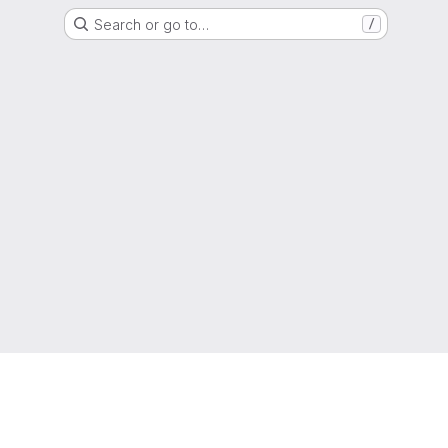
Search or go to…
/