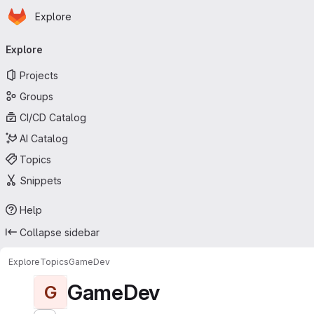
Homepage
Skip to main content
Explore
Primary navigation
Explore
Projects
Groups
CI/CD Catalog
AI Catalog
Topics
Snippets
Help
Collapse sidebar
Explore
Topics
GameDev
GameDev
G