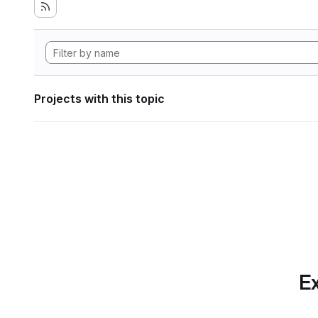
Projects with this topic
Ex