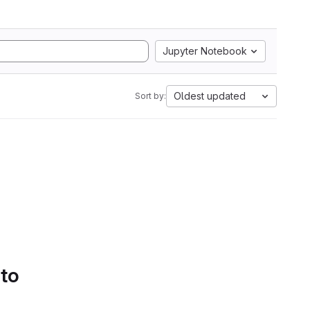
Jupyter Notebook
Oldest updated
Sort by:
 to