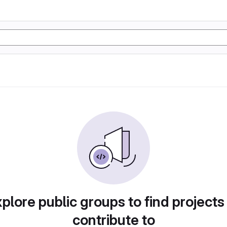
plore public groups to find projects
contribute to