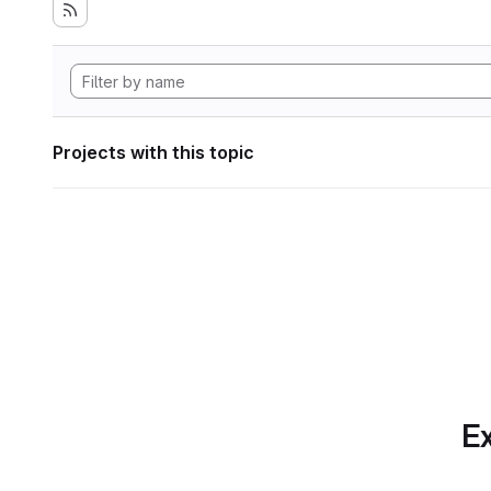
Projects with this topic
Ex