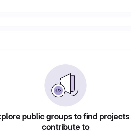
plore public groups to find projects
contribute to