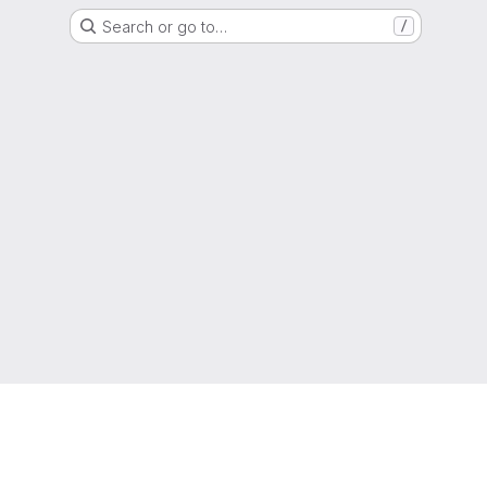
Search or go to…
/