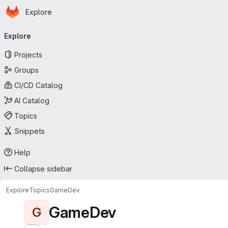
Homepage
Skip to main content
Explore
Primary navigation
Explore
Projects
Groups
CI/CD Catalog
AI Catalog
Topics
Snippets
Help
Collapse sidebar
Explore
Topics
GameDev
GameDev
G