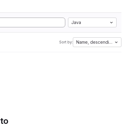
Java
Name, descending
Sort by:
 to