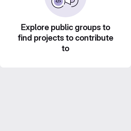
Explore public groups to
find projects to contribute
to