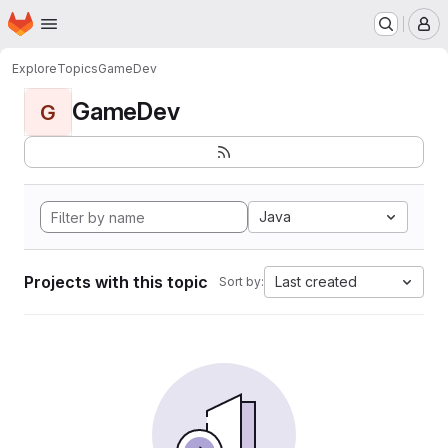
Homepage
Skip to main content
M
Explore
Topics
GameDev
GameDev
G
Java
Projects with this topic
Last created
Sort by: