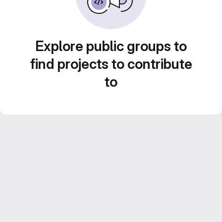
Explore public groups to
find projects to contribute
to