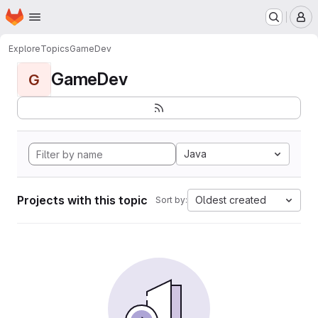
Homepage
Skip to main content
M
Explore
Topics
GameDev
GameDev
G
Java
Projects with this topic
Oldest created
Sort by: