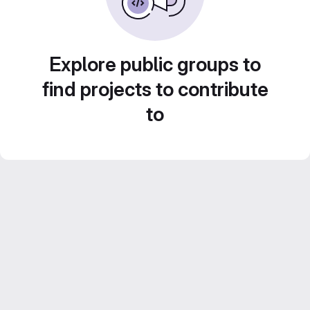
Explore public groups to
find projects to contribute
to