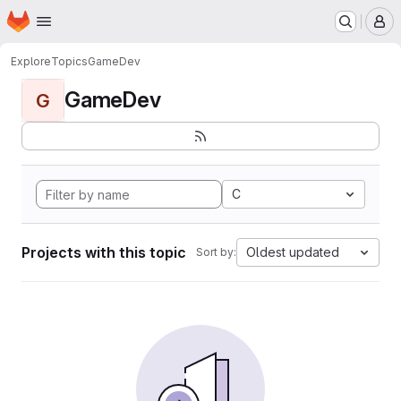
Homepage
Skip to main content
M
Explore
Topics
GameDev
GameDev
G
C
Projects with this topic
Oldest updated
Sort by: