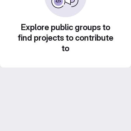
Explore public groups to
find projects to contribute
to