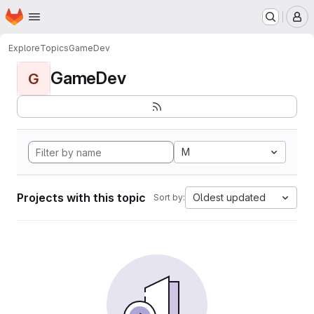
Homepage
Skip to main content
M
Explore
Topics
GameDev
GameDev
G
M
Projects with this topic
Oldest updated
Sort by: