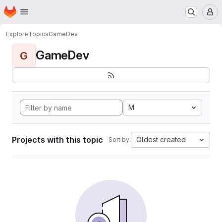
Homepage
Skip to main content
M
Explore
Topics
GameDev
GameDev
G
M
Projects with this topic
Oldest created
Sort by: