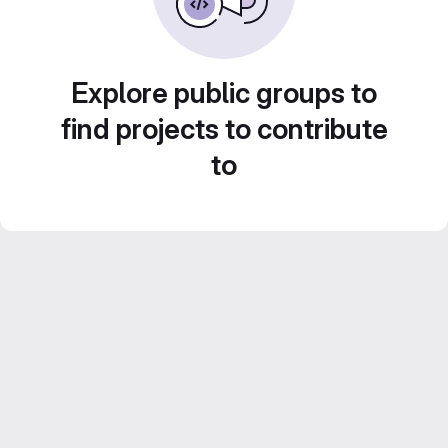
Explore public groups to
find projects to contribute
to