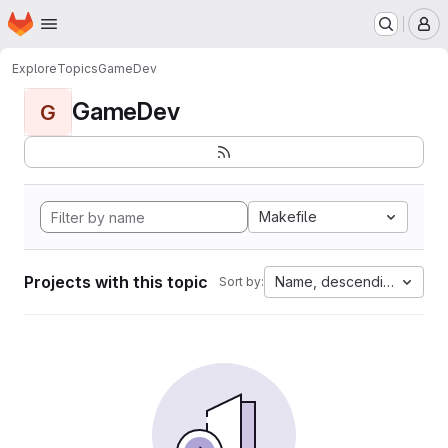
Homepage
Skip to main content
M
Explore
Topics
GameDev
GameDev
G
Makefile
Projects with this topic
Name, descending
Sort by: