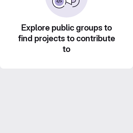
Explore public groups to
find projects to contribute
to