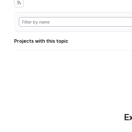
Projects with this topic
Ex