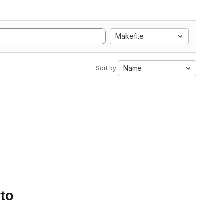
Makefile
Name
Sort by:
 to