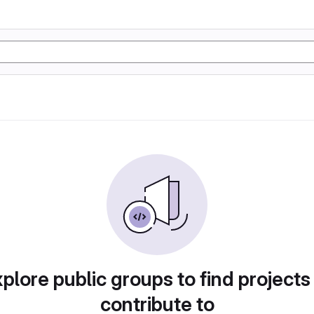
plore public groups to find projects
contribute to