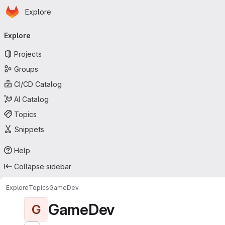
Homepage
Skip to main content
Explore
Primary navigation
Explore
Projects
Groups
CI/CD Catalog
AI Catalog
Topics
Snippets
Help
Collapse sidebar
Explore
Topics
GameDev
GameDev
G