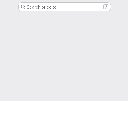
Search or go to…
/