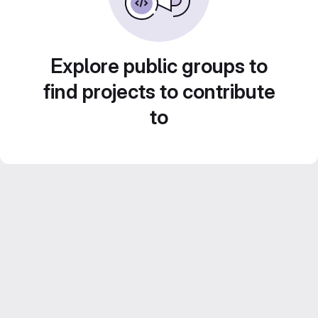
Explore public groups to
find projects to contribute
to