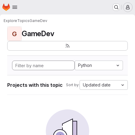
Homepage
Skip to main content
M
Explore
Topics
GameDev
GameDev
G
Python
Projects with this topic
Updated date
Sort by: