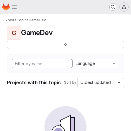
Homepage
Skip to main content
M
Explore
Topics
GameDev
GameDev
G
Language
Projects with this topic
Oldest updated
Sort by: