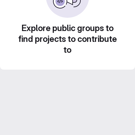
Explore public groups to
find projects to contribute
to