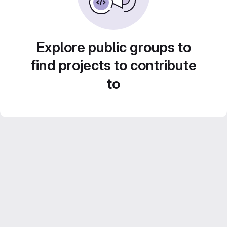
Explore public groups to
find projects to contribute
to