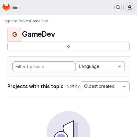
Homepage
Skip to main content
M
Explore
Topics
GameDev
GameDev
G
Language
Projects with this topic
Oldest created
Sort by: