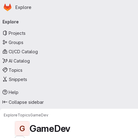
Homepage
Skip to main content
Explore
Primary navigation
Explore
Projects
Groups
CI/CD Catalog
AI Catalog
Topics
Snippets
Help
Collapse sidebar
Explore
Topics
GameDev
GameDev
G