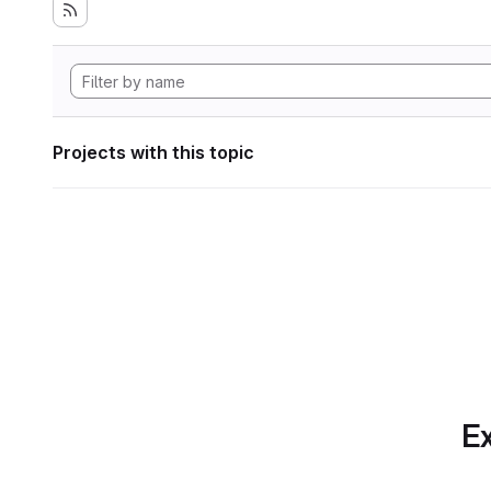
Projects with this topic
Ex