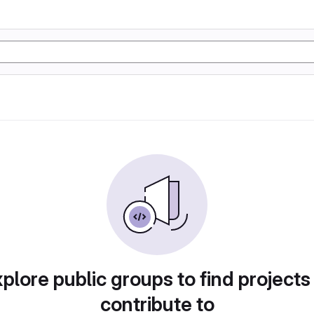
plore public groups to find projects
contribute to