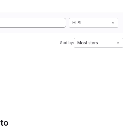
HLSL
Most stars
Sort by:
 to