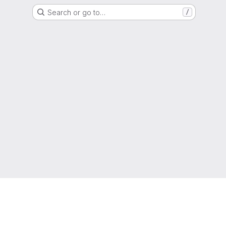
Search or go to…
/