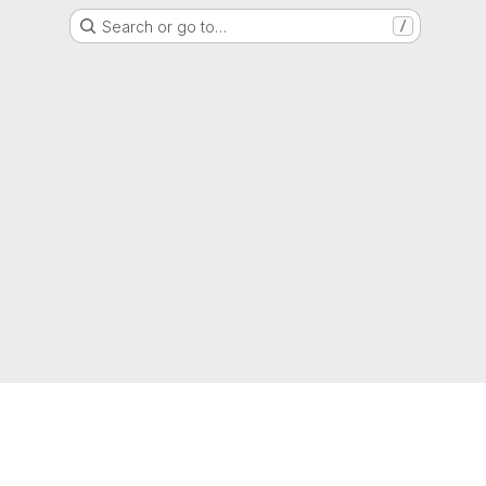
Search or go to…
/