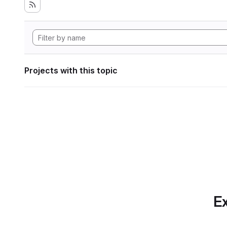
Projects with this topic
Ex