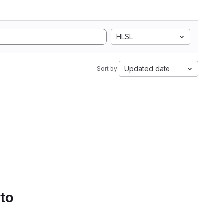
HLSL
Updated date
Sort by:
 to