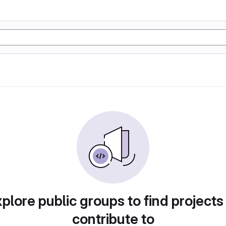
plore public groups to find projects
contribute to