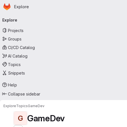
Homepage
Skip to main content
Explore
Primary navigation
Explore
Projects
Groups
CI/CD Catalog
AI Catalog
Topics
Snippets
Help
Collapse sidebar
Explore
Topics
GameDev
GameDev
G