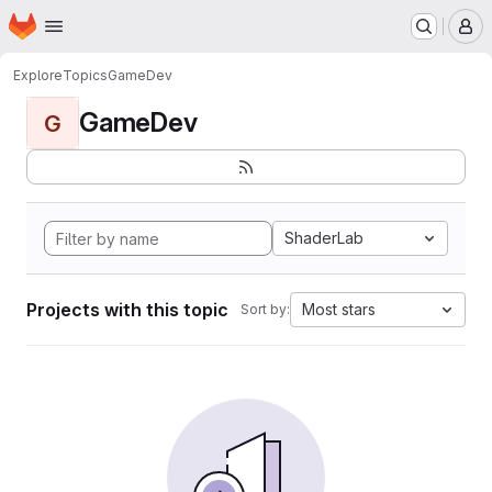
Homepage
Skip to main content
M
Explore
Topics
GameDev
GameDev
G
ShaderLab
Projects with this topic
Most stars
Sort by: