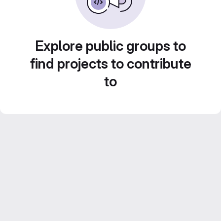
Explore public groups to
find projects to contribute
to