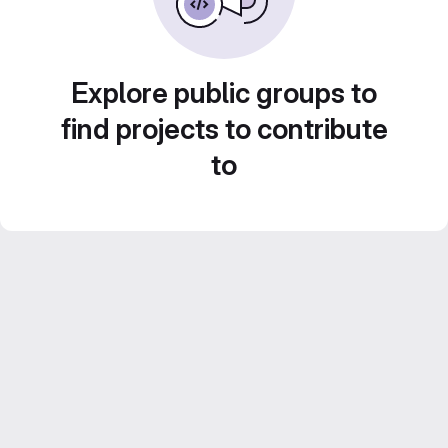
Explore public groups to
find projects to contribute
to