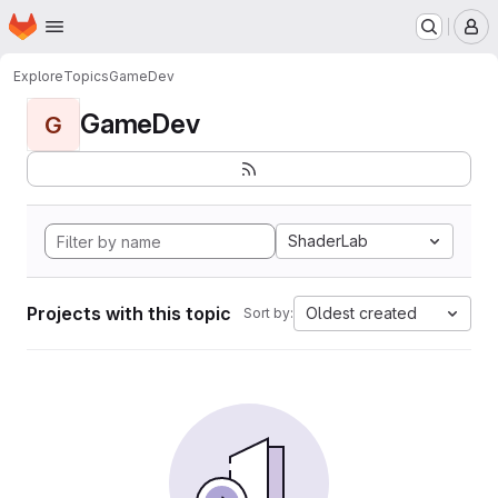
Homepage
Skip to main content
M
Explore
Topics
GameDev
GameDev
G
ShaderLab
Projects with this topic
Oldest created
Sort by: