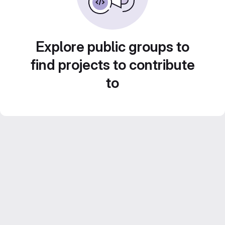
Explore public groups to
find projects to contribute
to