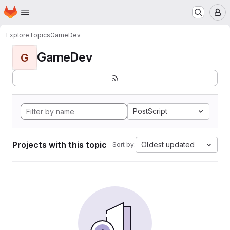
Homepage
Skip to main content
M
Explore
Topics
GameDev
GameDev
G
PostScript
Projects with this topic
Oldest updated
Sort by: