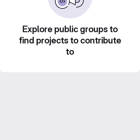
Explore public groups to
find projects to contribute
to