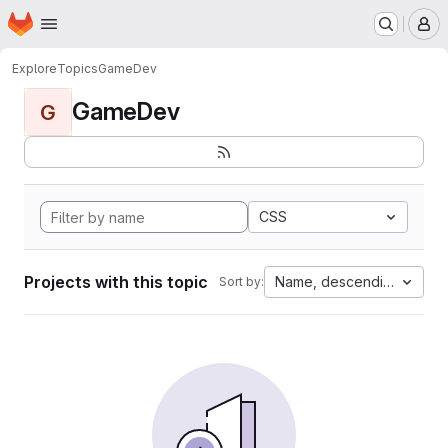
Homepage
Skip to main content
M
Explore
Topics
GameDev
GameDev
G
CSS
Projects with this topic
Name, descending
Sort by: