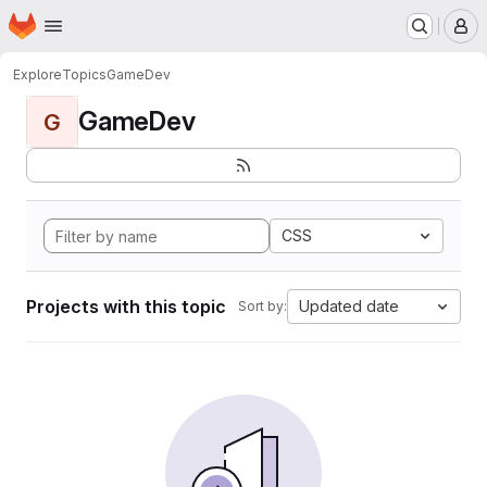
Homepage
Skip to main content
M
Explore
Topics
GameDev
GameDev
G
CSS
Projects with this topic
Updated date
Sort by: