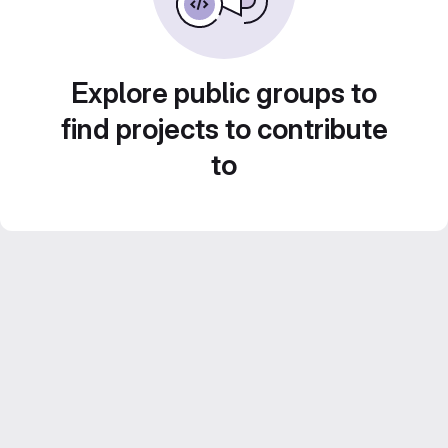
Explore public groups to
find projects to contribute
to