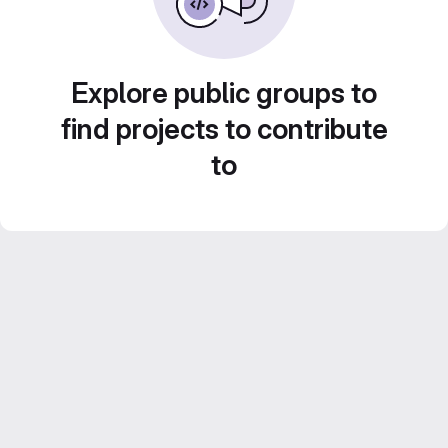
Explore public groups to
find projects to contribute
to