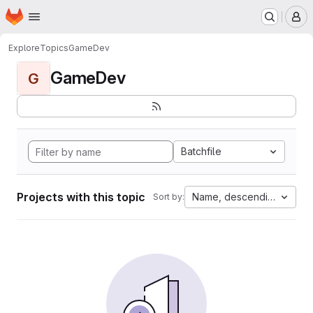
Homepage
Skip to main content
M
Explore
Topics
GameDev
GameDev
G
Batchfile
Projects with this topic
Name, descending
Sort by: