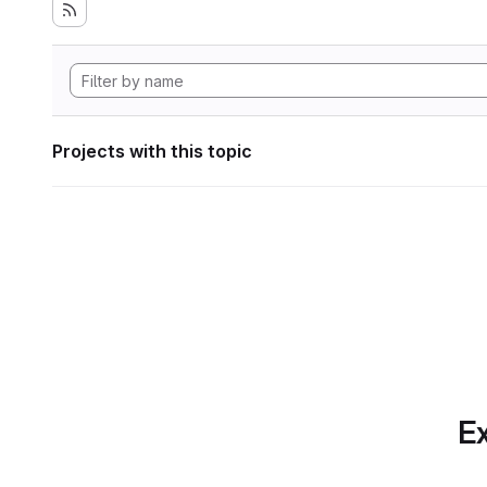
Projects with this topic
Ex