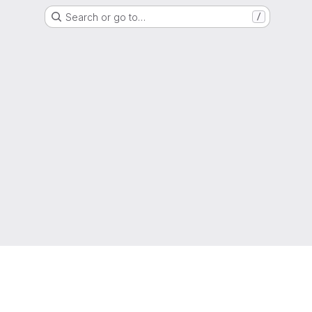
Search or go to…
/