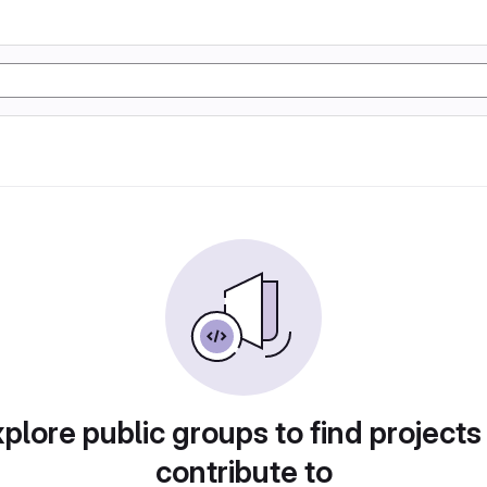
plore public groups to find projects
contribute to