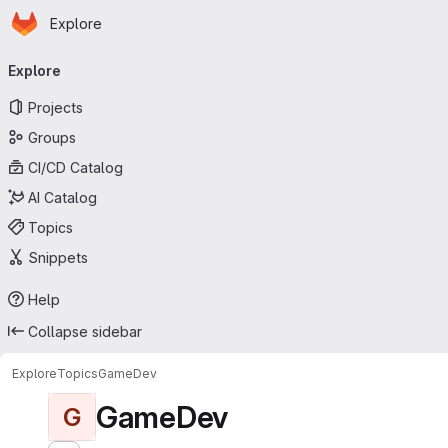
Homepage
Skip to main content
Explore
Primary navigation
Explore
Projects
Groups
CI/CD Catalog
AI Catalog
Topics
Snippets
Help
Collapse sidebar
Explore
Topics
GameDev
GameDev
G