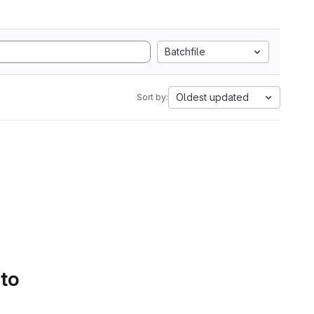
Batchfile
Oldest updated
Sort by:
 to