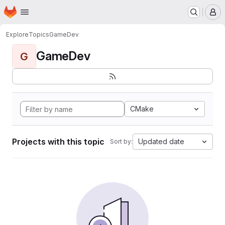
Homepage
Skip to main content
M
Explore
Topics
GameDev
GameDev
G
CMake
Projects with this topic
Updated date
Sort by: