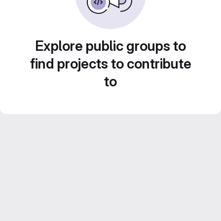
Explore public groups to
find projects to contribute
to