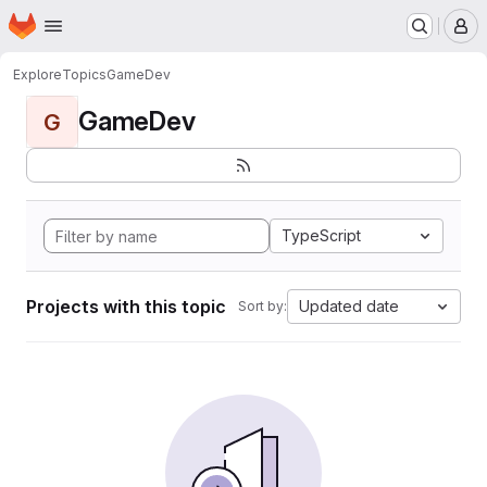
Homepage
Skip to main content
M
Explore
Topics
GameDev
GameDev
G
TypeScript
Projects with this topic
Updated date
Sort by: