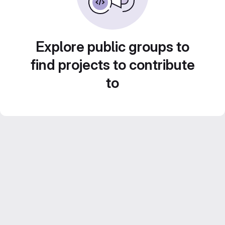
Explore public groups to
find projects to contribute
to