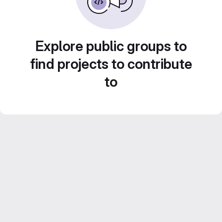
Explore public groups to
find projects to contribute
to