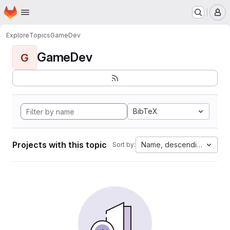
Homepage
Skip to main content
M
Explore
Topics
GameDev
GameDev
G
BibTeX
Projects with this topic
Name, descending
Sort by: