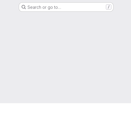
Search or go to…
/