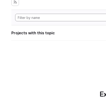
Projects with this topic
Ex