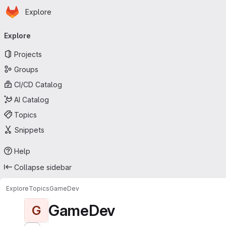
Homepage
Skip to main content
Explore
Primary navigation
Explore
Projects
Groups
CI/CD Catalog
AI Catalog
Topics
Snippets
Help
Collapse sidebar
Explore
Topics
GameDev
GameDev
G