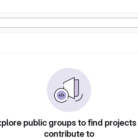
plore public groups to find projects
contribute to