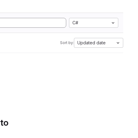
C#
Updated date
Sort by:
 to