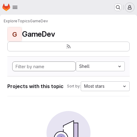
Homepage
Skip to main content
M
Explore
Topics
GameDev
GameDev
G
Shell
Projects with this topic
Most stars
Sort by: