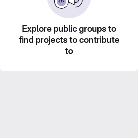
Explore public groups to
find projects to contribute
to