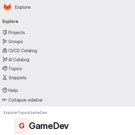
Homepage
Skip to main content
Explore
Primary navigation
Explore
Projects
Groups
CI/CD Catalog
AI Catalog
Topics
Snippets
Help
Collapse sidebar
Explore
Topics
GameDev
GameDev
G