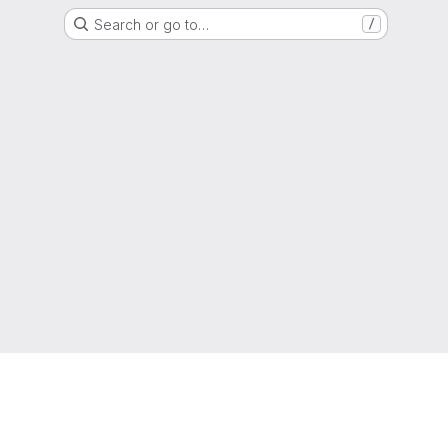
Search or go to…
/