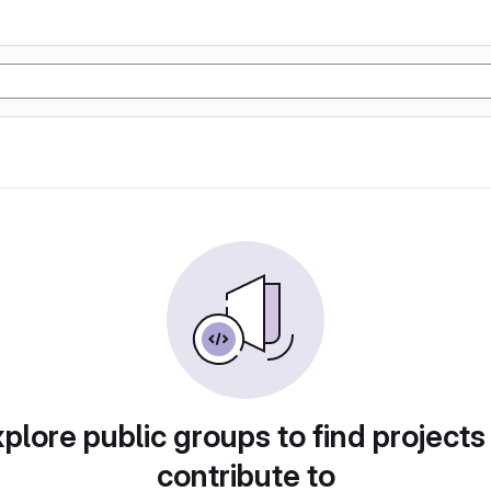
plore public groups to find projects
contribute to