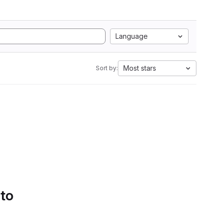
Language
Most stars
Sort by:
 to