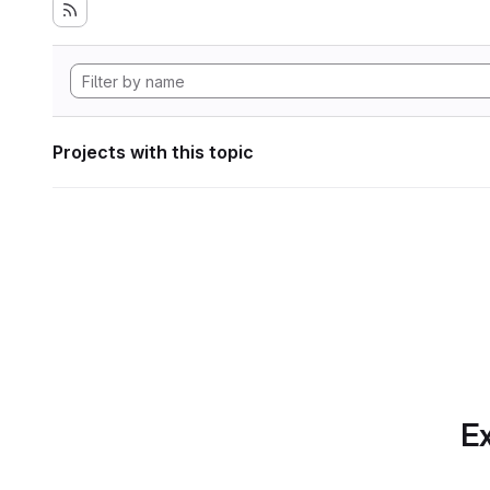
Projects with this topic
Ex