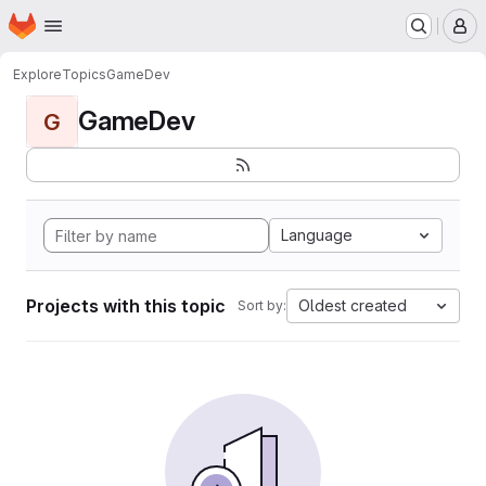
Homepage
Skip to main content
M
Explore
Topics
GameDev
GameDev
G
Language
Projects with this topic
Oldest created
Sort by: