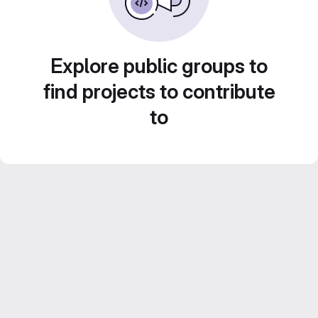
Explore public groups to
find projects to contribute
to