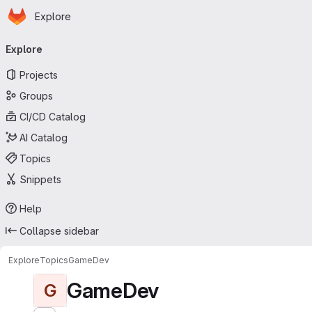
Homepage
Skip to main content
Explore
Primary navigation
Explore
Projects
Groups
CI/CD Catalog
AI Catalog
Topics
Snippets
Help
Collapse sidebar
Explore
Topics
GameDev
GameDev
G