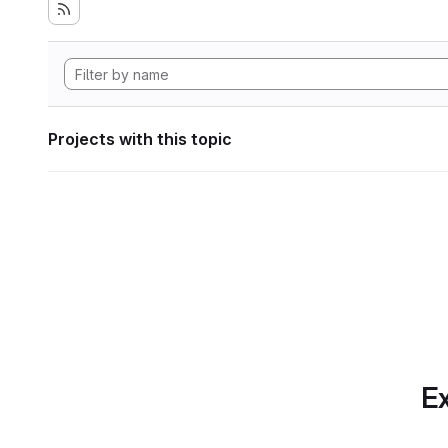
Projects with this topic
Ex