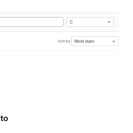
C
Most stars
Sort by:
 to