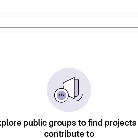
plore public groups to find projects
contribute to