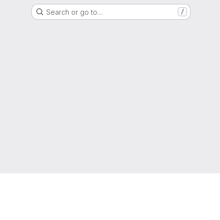
Search or go to…
/