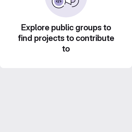
Explore public groups to
find projects to contribute
to