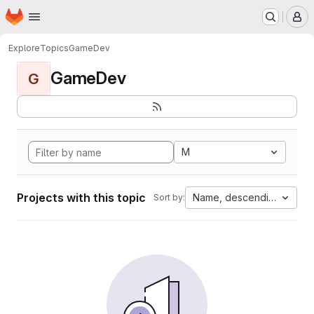
Homepage
Skip to main content
M
Explore
Topics
GameDev
GameDev
G
M
Projects with this topic
Name, descending
Sort by: