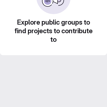
Explore public groups to
find projects to contribute
to