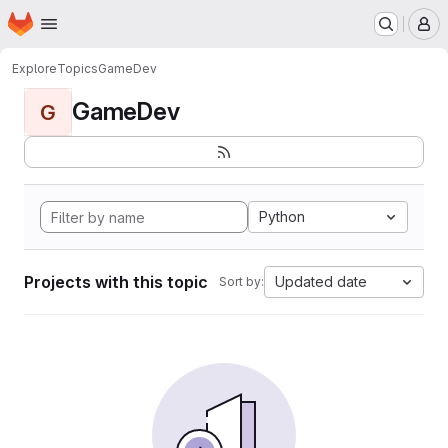
Homepage
Skip to main content
M
Explore
Topics
GameDev
GameDev
G
Python
Projects with this topic
Updated date
Sort by: