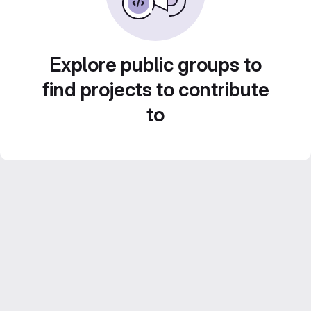
Explore public groups to
find projects to contribute
to