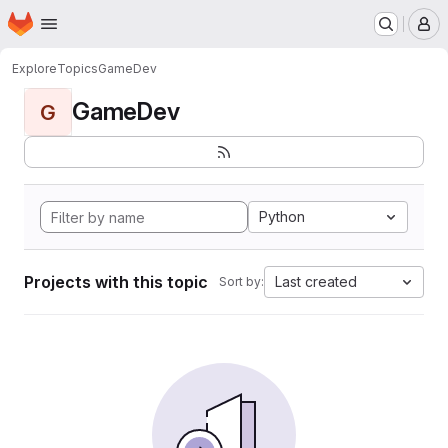
Homepage
Skip to main content
M
Explore
Topics
GameDev
GameDev
G
Python
Projects with this topic
Last created
Sort by: