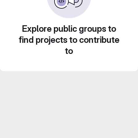
Explore public groups to
find projects to contribute
to