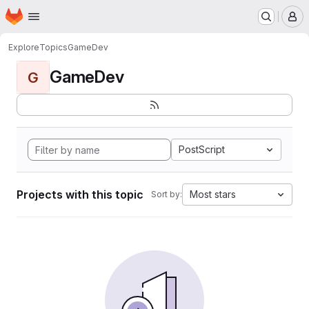
Homepage
Skip to main content
M
Explore
Topics
GameDev
GameDev
G
PostScript
Projects with this topic
Most stars
Sort by: