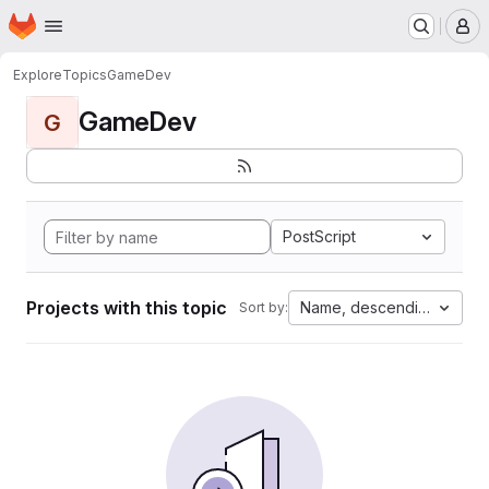
Homepage
Skip to main content
M
Explore
Topics
GameDev
GameDev
G
PostScript
Projects with this topic
Name, descending
Sort by: