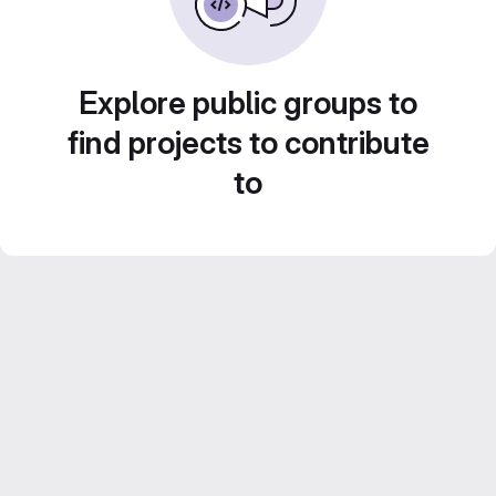
Explore public groups to
find projects to contribute
to