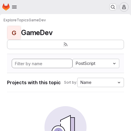
Homepage
Skip to main content
M
Explore
Topics
GameDev
GameDev
G
PostScript
Projects with this topic
Name
Sort by: