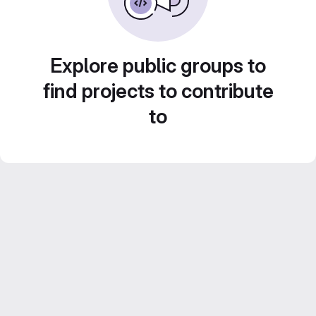
Explore public groups to
find projects to contribute
to