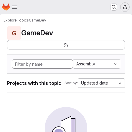
Homepage
Skip to main content
M
Explore
Topics
GameDev
GameDev
G
Assembly
Projects with this topic
Updated date
Sort by: