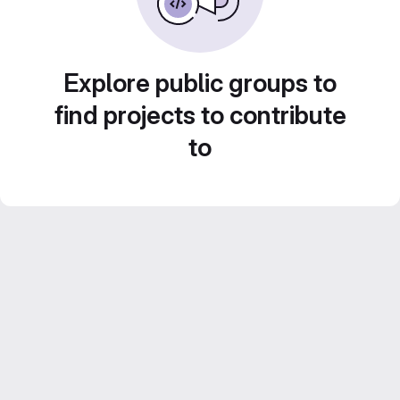
Explore public groups to
find projects to contribute
to