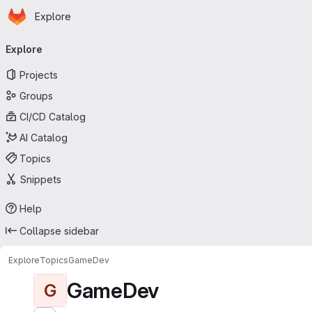
Homepage
Skip to main content
Explore
Primary navigation
Explore
Projects
Groups
CI/CD Catalog
AI Catalog
Topics
Snippets
Help
Collapse sidebar
Explore
Topics
GameDev
GameDev
G