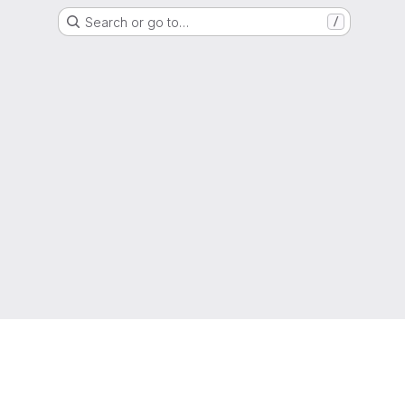
Search or go to…
/