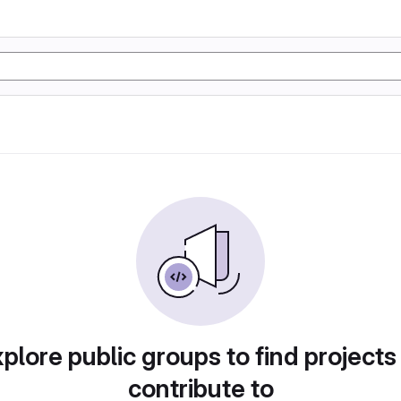
plore public groups to find projects
contribute to