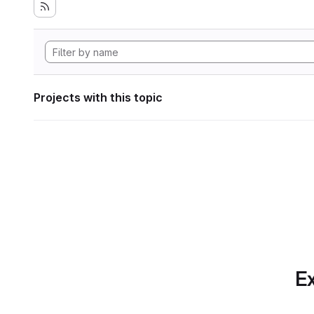
Projects with this topic
Ex