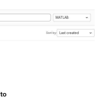
MATLAB
Last created
Sort by:
 to