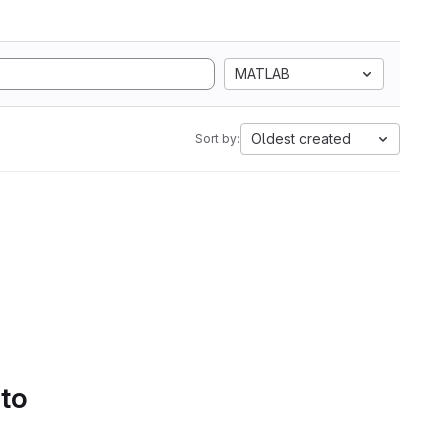
MATLAB
Oldest created
Sort by:
 to