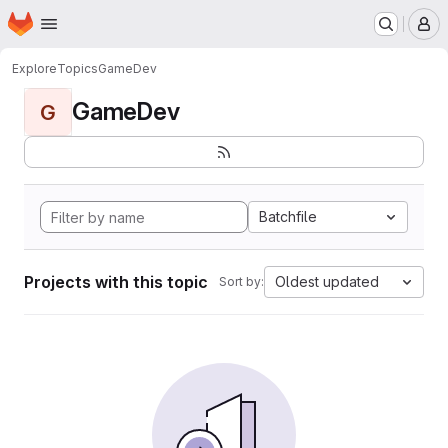
Homepage
Skip to main content
M
Explore
Topics
GameDev
GameDev
G
Batchfile
Projects with this topic
Oldest updated
Sort by: