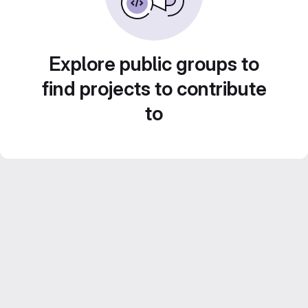
Explore public groups to
find projects to contribute
to